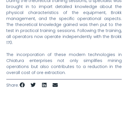
During the theoretical training sessions, a specialist was
brought in to impart detailed knowledge about the
physical characteristics of the equipment, Brokk
management, and the specific operational aspects.
The theoretical knowledge gained was then put to the
test in practical training sessions. Following the training,
all operators now operate independently with the Brokk
170.
The incorporation of these modern technologies in
Chiatura enterprises not only simplifies mining
operations but also contributes to a reduction in the
overall cost of ore extraction.
Share: