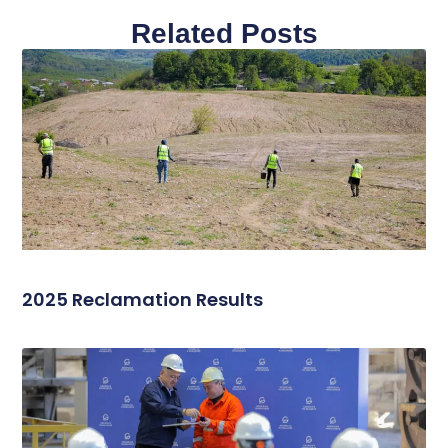
Related Posts
2025 Reclamation Results