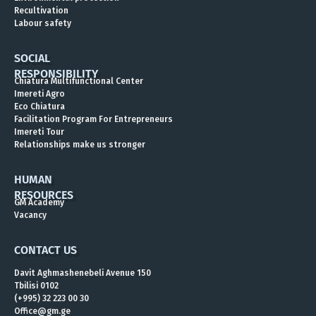
Energy Workers’ Day 2025
Recultivation
Labour safety
SOCIAL
RESPONSIBILITY
Chiatura Multifunctional Center
Imereti Agro
Eco Chiatura
Facilitation Program For Entrepreneurs
Imereti Tour
Relationships make us stronger
HUMAN
RESOURCES
GM Academy
Vacancy
CONTACT US
Davit Aghmashenebeli Avenue 150
Tbilisi 0102
(+995) 32 223 00 30
Office@gm.ge