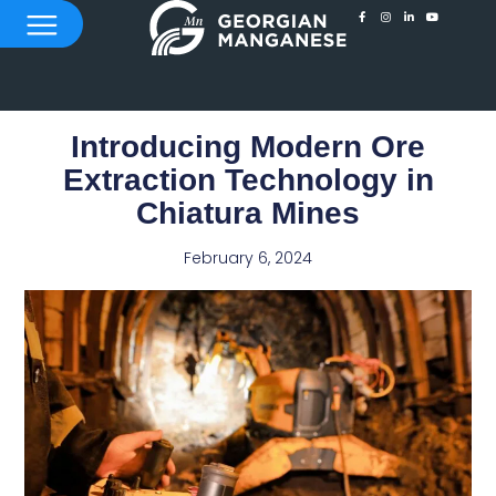
Introducing Modern Ore
Extraction Technology in
Chiatura Mines
February 6, 2024