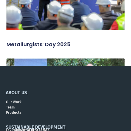
Metallurgists’ Day 2025
ABOUT US
Our Work
Team
Products
SUSTAINABLE DEVELOPMENT
Environmental protection