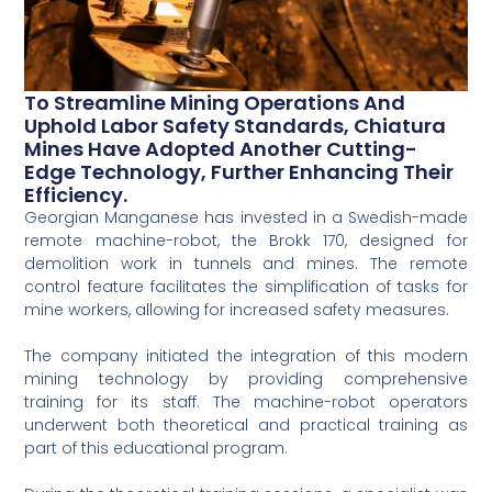
To Streamline Mining Operations And
Uphold Labor Safety Standards, Chiatura
Mines Have Adopted Another Cutting-
Edge Technology, Further Enhancing Their
Efficiency.
Georgian Manganese has invested in a Swedish-made
remote machine-robot, the Brokk 170, designed for
demolition work in tunnels and mines. The remote
control feature facilitates the simplification of tasks for
mine workers, allowing for increased safety measures.
The company initiated the integration of this modern
mining technology by providing comprehensive
training for its staff. The machine-robot operators
underwent both theoretical and practical training as
part of this educational program.